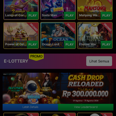
Lamp of Cornucopia
Soda Man
Mahjong Ways IV
PLAY
PLAY
PLAY
PROMO
PROMO
PROMO
Power of Odin 1000
Ocean Lord
Eternal War
PLAY
PLAY
PLAY
PROMO
E-LOTTERY
Lihat Semua
Lebih Details
View Leaderboard