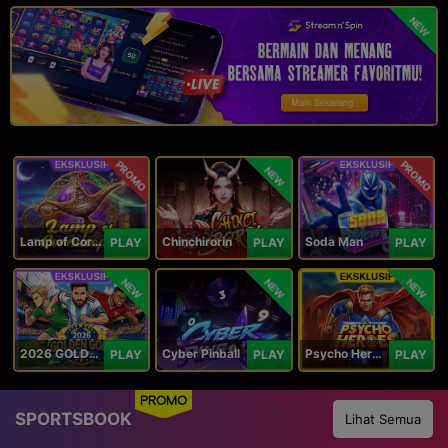
NEW
PROMO
PROMO
NEW
Lamp of Cornucopia
Chinchirorin
Soda Man
PLAY
PLAY
PLAY
NEW
NEW
NEW
2026 GOLDEN GOAL RUSH
Cyber Pinball
Psycho Heroes
PLAY
PLAY
PLAY
PROMO
SPORTSBOOK
Lihat Semua