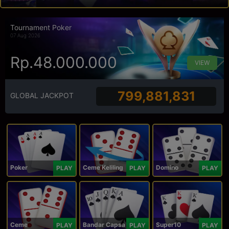
Tournament Poker
07 Aug 2026
Rp.48.000.000
VIEW
799,881,831
GLOBAL JACKPOT
Poker
Ceme Keliling
Domino
PLAY
PLAY
PLAY
Ceme
Bandar Capsa
Super10
PLAY
PLAY
PLAY