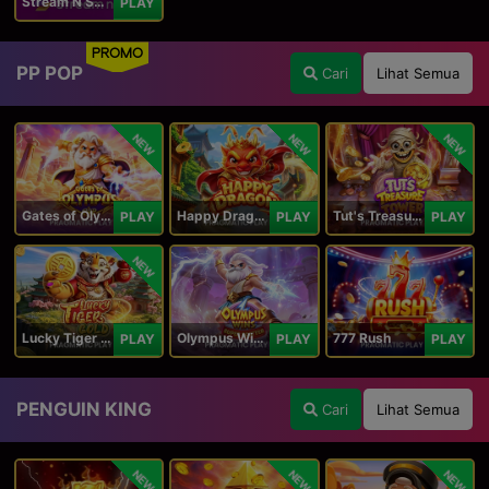
Stream N Spin - Luna
PLAY
PROMO
PP POP
Cari
Lihat Semua
NEW
NEW
NEW
Gates of Olympus POP
Happy Dragon
Tut's Treasure Tower
PLAY
PLAY
PLAY
NEW
Lucky Tiger Gold
Olympus Wins
777 Rush
PLAY
PLAY
PLAY
PENGUIN KING
Cari
Lihat Semua
NEW
NEW
NEW