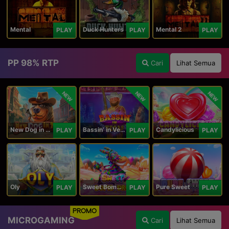
Mental
Duck Hunters
Mental 2
PLAY
PLAY
PLAY
PP 98% RTP
Cari
Lihat Semua
NEW
NEW
NEW
New Dog in Town
Bassin' in Vegas
Candylicious
PLAY
PLAY
PLAY
Oly
Sweet Bomb Drop
Pure Sweet
PLAY
PLAY
PLAY
PROMO
MICROGAMING
Cari
Lihat Semua