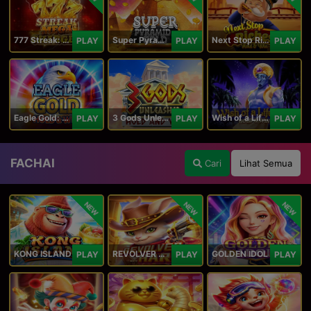
777 Streak: Megacharged
Super Pyramid of Gold Hold & Win
Next Stop Riches Hold & Win
PLAY
PLAY
PLAY
Eagle Gold: Hold & Win
3 Gods Unleashed: Hold & Win
Wish of a Lifetime Hold & Win
PLAY
PLAY
PLAY
FACHAI
Cari
Lihat Semua
NEW
NEW
NEW
KONG ISLAND
REVOLVER HARE
GOLDEN IDOL
PLAY
PLAY
PLAY