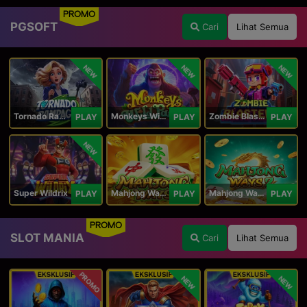
PROMO
PGSOFT
Cari
Lihat Semua
NEW
NEW
NEW
Tornado Rampage
Monkeys Wild Party
Zombie Blasters
PLAY
PLAY
PLAY
NEW
Super Wildrix
Mahjong Ways
Mahjong Ways 2
PLAY
PLAY
PLAY
PROMO
SLOT MANIA
Cari
Lihat Semua
PROMO
NEW
NEW