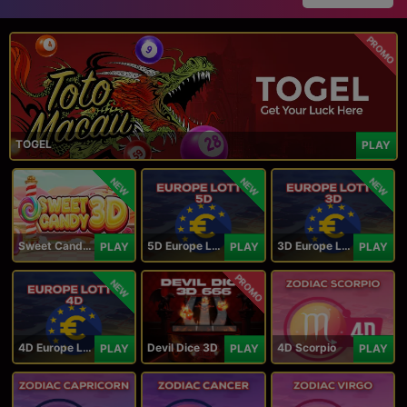
PROMO
TOGEL
PLAY
NEW
NEW
NEW
Sweet Candy 3D
5D Europe Lotto
3D Europe Lotto
PLAY
PLAY
PLAY
PROMO
NEW
4D Europe Lotto
Devil Dice 3D
4D Scorpio
PLAY
PLAY
PLAY