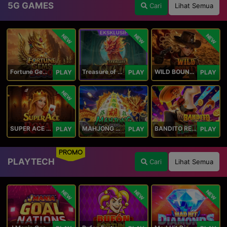
5G GAMES
Cari
Lihat Semua
NEW
NEW
NEW
Fortune Gems 2000
Treasure of Qilin
WILD BOUNTY 2
PLAY
PLAY
PLAY
NEW
SUPER ACE ROYAL
MAHJONG 5 DRAGONS
BANDITO RETURNS
PLAY
PLAY
PLAY
PROMO
PLAYTECH
Cari
Lihat Semua
NEW
NEW
NEW