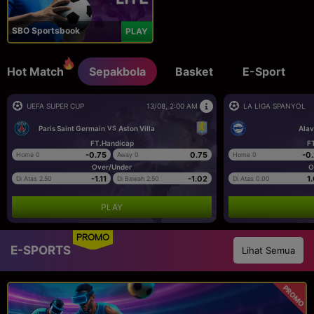
SBO Sportsbook
PLAY
Hot Match
Sepakbola
Basket
E-Sport
LA LIGA SPANYOL
16/08, 10:00 PM
LA LIGA SPANYOL
Alaves
VS
Getafe
RCD Espany
FT.Handicap
F
-0.25
0.25
-0
Home 0
Away 0
Home 0
Over/Under
O
1.02
-1.16
1
Di Atas 0.00
Di Bawah 0.00
Di Atas 2.25
PLAY
PROMO
E-SPORTS
Lihat Semua
PROMO