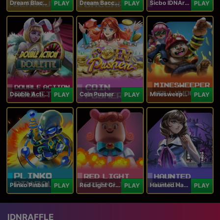
Dream Blackjack
Dream Baccarat
Sicbo IDNArcade
PLAY
PLAY
PLAY
Double Action Roulette
Coin Pusher
Minesweeper Hollywood
PLAY
PLAY
PLAY
Plinko Pinball
Red Light Green Light
Haunted Haven
PLAY
PLAY
PLAY
IDNRAFFLE