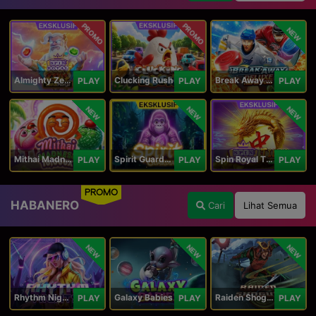
PROMO
PROMO
NEW
Almighty Zeus Spin Royal
Clucking Rush
Break Away Deluxe Triple Pots
PLAY
PLAY
PLAY
NEW
NEW
NEW
Mithai Madness 10000X
Spirit Guardians
Spin Royal Tiles
PLAY
PLAY
PLAY
PROMO
HABANERO
Cari
Lihat Semua
NEW
NEW
NEW
Rhythm Nights
Galaxy Babies
Raiden Shogun
PLAY
PLAY
PLAY