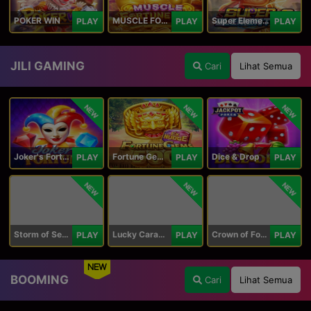
POKER WIN
MUSCLE FORTUNE CAT
Super Elements 2
PLAY
PLAY
PLAY
JILI GAMING
Cari
Lihat Semua
NEW
NEW
NEW
Joker's Fortune Jili
Fortune Gems 500 Jili
Dice & Drop
PLAY
PLAY
PLAY
NEW
NEW
NEW
Storm of Seth 2
Lucky Caramelo
Crown of Fortune
PLAY
PLAY
PLAY
NEW
BOOMING
Cari
Lihat Semua