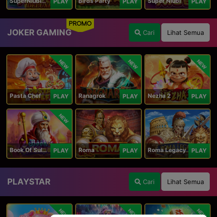
SuperNiubiDeluxe
Birds Party
Super Niubi
PLAY
PLAY
PLAY
PROMO
JOKER GAMING
Cari
Lihat Semua
NEW
NEW
NEW
Pasta Chef
Ranagrok
Nezha 2
PLAY
PLAY
PLAY
NEW
Book Of Suleiman
Roma
Roma Legacy
PLAY
PLAY
PLAY
PLAYSTAR
Cari
Lihat Semua
NEW
NEW
NEW