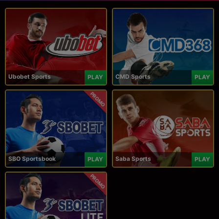
Ubobet Sports
CMD Sports
PLAY
PLAY
PROMO
SBO Sportsbook
Saba Sports
PLAY
PLAY
PROMO