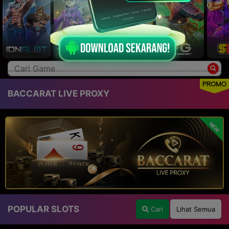
PROMO
BACCARAT LIVE PROXY
NEW
POPULAR SLOTS
Cari
Lihat Semua