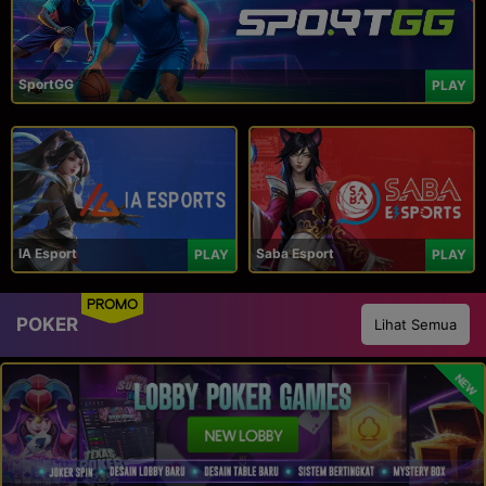
SportGG
PLAY
IA Esport
Saba Esport
PLAY
PLAY
PROMO
POKER
Lihat Semua
NEW