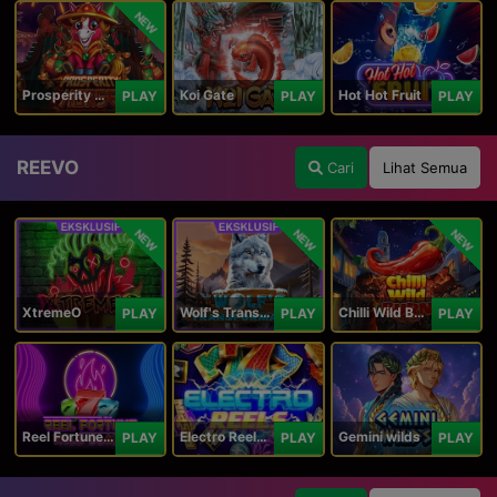
NEW
Prosperity Horse
Koi Gate
Hot Hot Fruit
PLAY
PLAY
PLAY
REEVO
Cari
Lihat Semua
NEW
NEW
NEW
XtremeO
Wolf's Transformation
Chilli Wild Burn
PLAY
PLAY
PLAY
Reel Fortune Wild Blaze
Electro Reels Power Portal
Gemini wilds
PLAY
PLAY
PLAY