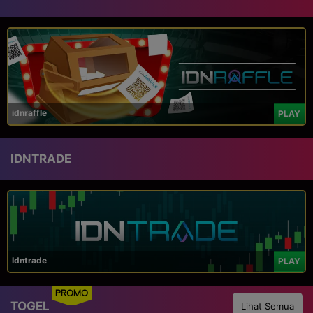
idnraffle
PLAY
IDNTRADE
Idntrade
PLAY
PROMO
TOGEL
Lihat Semua