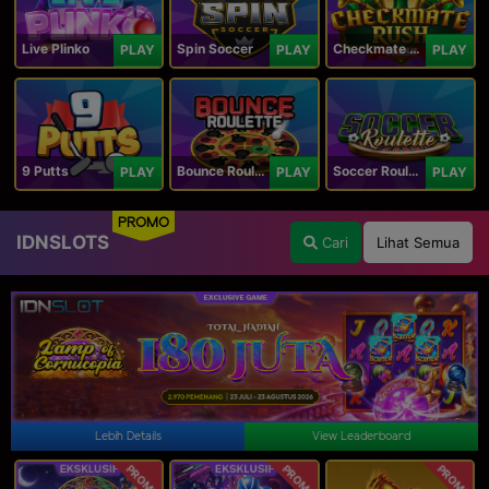
Live Plinko
Spin Soccer
Checkmate Rush
PLAY
PLAY
PLAY
9 Putts
Bounce Roulette
Soccer Roulette
PLAY
PLAY
PLAY
PROMO
IDNSLOTS
Cari
Lihat Semua
Lebih Details
View Leaderboard
PROMO
PROMO
PROMO