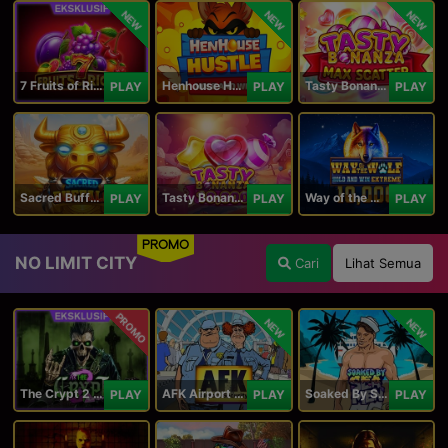
NEW
NEW
NEW
7 Fruits of Riches
Henhouse Hustle: Hold and Win
Tasty Bonanza Max Scatter
PLAY
PLAY
PLAY
Sacred Buffalo
Tasty Bonanza 10,000
Way of the Wolf Hold and Win Extreme 10,000
PLAY
PLAY
PLAY
PROMO
NO LIMIT CITY
Cari
Lihat Semua
PROMO
NEW
NEW
The Crypt 2 Carnival
AFK Airport Security
Soaked By Seamen
PLAY
PLAY
PLAY