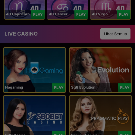
4D Capricorn
4D Cancer
4D Virgo
PLAY
PLAY
PLAY
LIVE CASINO
Lihat Semua
Hogaming
Sg8 Evolution
PLAY
PLAY