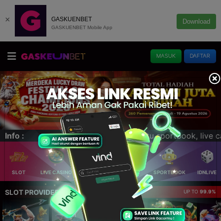
×
GASKUENBET
Download
GASKUENBET Mobile App
MASUK
DAFTAR
k, live casino, idnlive, slots, togel, tembak ikan, poker,
Info :
SLOT
LIVE CASINO
ELLOTERY
POKER
SPORTBOOK
IDNLIVE
SLOT PROVIDER 🔥
UP TO
99.9%