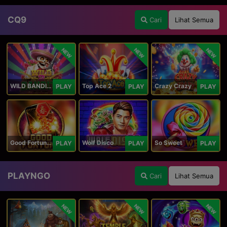
CQ9
Cari
Lihat Semua
NEW
NEW
NEW
WILD BANDITO 2
Top Ace 2
Crazy Crazy
PLAY
PLAY
PLAY
Good Fortune M
Wolf Disco
So Sweet
PLAY
PLAY
PLAY
PLAYNGO
Cari
Lihat Semua
NEW
NEW
NEW