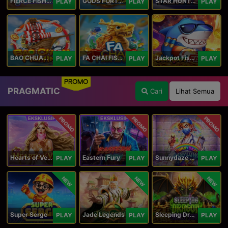
FIERCE FISHING
GODS FORTUNE FISHING
STAR HUNTER
PLAY
PLAY
PLAY
BAO CHUAN FISHING
FA CHAI FISHING
Jackpot Fishing Jili
PLAY
PLAY
PLAY
PROMO
PRAGMATIC
Cari
Lihat Semua
PROMO
PROMO
PROMO
Hearts of Venus
Eastern Fury
Sunnydaze Asylum
PLAY
PLAY
PLAY
NEW
NEW
NEW
Super Serge
Jade Legends
Sleeping Dragon Ultra Dark
PLAY
PLAY
PLAY