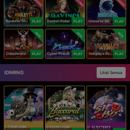
PROMO
PROMO
PROMO
Roulette Trinity
Davinci Roller
Universe 6D
PLAY
PLAY
PLAY
NEW
NEW
NEW
Chinchirorin
Cyber Pinball
Valhalla's Dice
PLAY
PLAY
PLAY
IDNRNG
Lihat Semua