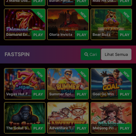
J Mania Goal Nations
Bufon Fortuna Deluxe
Mad Hit Diamonds Deluxe
PLAY
PLAY
PLAY
NEW
NEW
NEW
Diamond Explosion 777
Gloria Invicta
Bear Buzz
PLAY
PLAY
PLAY
FASTSPIN
Cari
Lihat Semua
NEW
NEW
NEW
Vegas Hot Fruit
Summer Splash Paradise
Goal Go Win
PLAY
PLAY
PLAY
The Great Safari
Adventure To The West
Mahjong Princess
PLAY
PLAY
PLAY