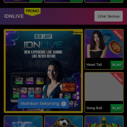
PROMO
IDNLIVE
Lihat Semua
PROMO
Spesial
Head Tail
PLAY
PROMO
Gong Ball
PLAY