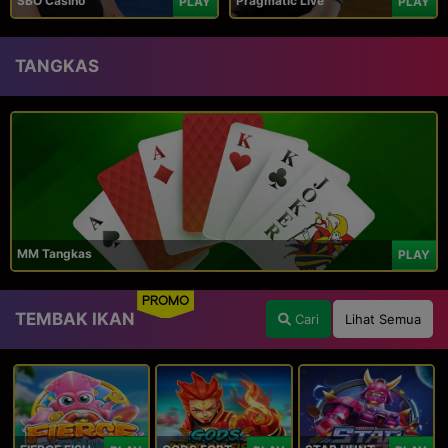
SBO Casino
Pragmatic Live
PLAY
PLAY
TANGKAS
MM Tangkas
PLAY
PROMO
TEMBAK IKAN
Cari
Lihat Semua