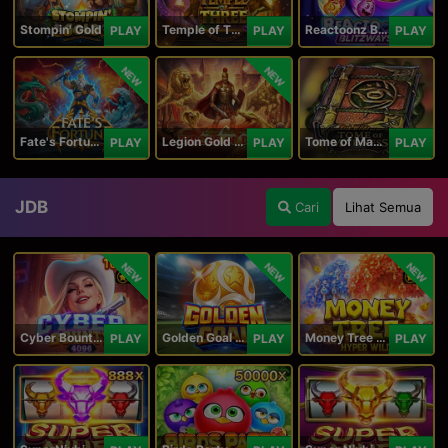
Stompin' Gold
Temple of Three
Reactoonz Blitzways
PLAY
PLAY
PLAY
NEW
NEW
Fate's Fortune
Legion Gold and the Throne of Dead
Tome of Madness
PLAY
PLAY
PLAY
JDB
Cari
Lihat Semua
NEW
NEW
NEW
Cyber Bounty 4096
Golden Goal JDB
Money Tree - Hyper Wild
PLAY
PLAY
PLAY