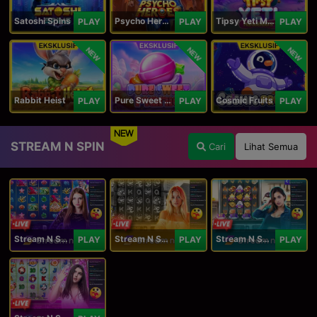
Satoshi Spins
Psycho Heroes
Tipsy Yeti Megaways
PLAY
PLAY
PLAY
NEW
NEW
NEW
Rabbit Heist
Pure Sweet Mania
Cosmic Fruits
PLAY
PLAY
PLAY
NEW
STREAM N SPIN
Cari
Lihat Semua
Stream N Spin - Angela
Stream N Spin - Lisa
Stream N Spin - Kimmy
PLAY
PLAY
PLAY