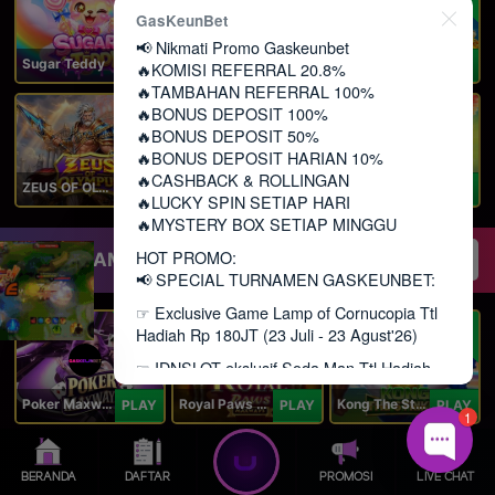
GasKeunBet
📢 Nikmati Promo Gaskeunbet
Sugar Teddy
ELECTRIC ZEUS
MAHJONG: ORIGIN 2
PLAY
PLAY
PLAY
🔥KOMISI REFERRAL 20.8%
🔥TAMBAHAN REFERRAL 100%
🔥BONUS DEPOSIT 100%
🔥BONUS DEPOSIT 50%
🔥BONUS DEPOSIT HARIAN 10%
🔥CASHBACK & ROLLINGAN
ZEUS OF OLYMPUS
MAHJONG WAYS 3+
MAHJONG: ORIGIN
PLAY
PLAY
PLAY
🔥LUCKY SPIN SETIAP HARI
🔥MYSTERY BOX SETIAP MINGGU
PROMO
HOT PROMO:
SPADEGAMING
Cari
Lihat Semua
📢 SPECIAL TURNAMEN GASKEUNBET:
☞ Exclusive Game Lamp of Cornucopia Ttl
NEW
NEW
NEW
Hadiah Rp 180JT (23 Juli - 23 Agust'26)
☞ IDNSLOT ekslusif Soda Man Ttl Hadiah
Rp 180JT ( 09 Juli - 09 Agust'26)
Poker Maxways
Royal Paws Maxways
Kong The Striker
PLAY
PLAY
PLAY
1
☞ Turnamen Spesial Agustus 2026 ttl
hadiah 222JT (1 agustus - 8 Agustus'26)
📌LINK ALTERNATIF RESMI :
BERANDA
DAFTAR
PROMOSI
LIVE CHAT